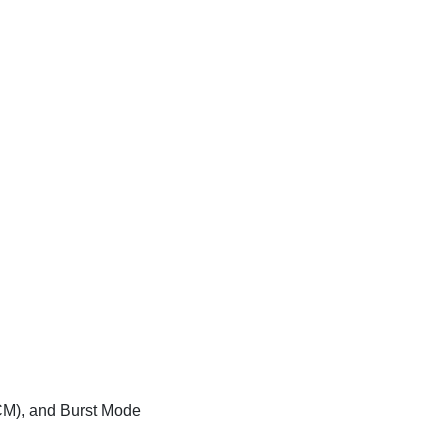
CM), and Burst Mode