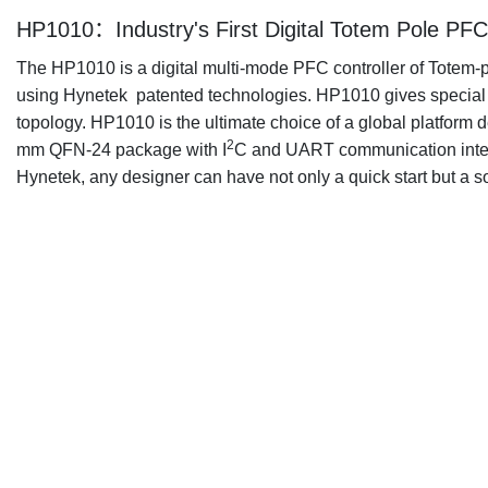
HP1010：Industry's First Digital Totem Pole PFC 
The HP1010 is a digital multi-mode PFC controller of Totem-
using Hynetek patented technologies. HP1010 gives special car
topology. HP1010 is the ultimate choice of a global platfor
2
mm QFN-24 package with I
C and UART communication interf
Hynetek, any designer can have not only a quick start but a s