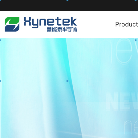
Product