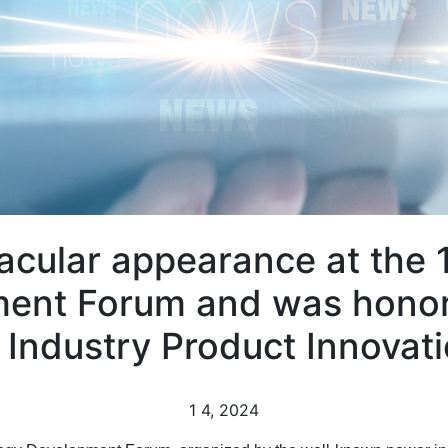
cular appearance at the 
ent Forum and was honor
 Industry Product Innovat
1
4, 2024