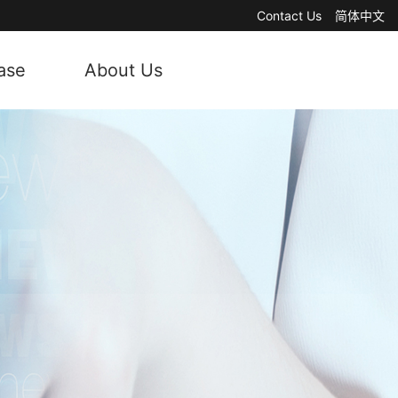
Contact Us
简体中文
ase
About Us