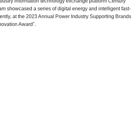
ustry information technology exchange platform Century
 showcased a series of digital energy and intelligent fast-
rrently, at the 2023 Annual Power Industry Supporting Brands
novation Award".