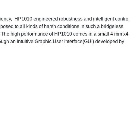
ciency, HP1010 engineered robustness and intelligent control
posed to all kinds of harsh conditions in such a bridgeless
ns. The high performance of HP1010 comes in a small 4 mm x4
gh an intuitive Graphic User Interface(GUI) developed by