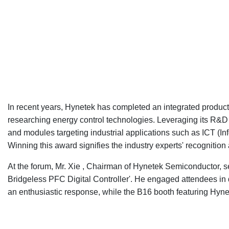
In recent years, Hynetek has completed an integrated produc
researching energy control technologies. Leveraging its R&D 
and modules targeting industrial applications such as ICT (I
Winning this award signifies the industry experts' recogniti
At the forum, Mr. Xie , Chairman of Hynetek Semiconductor, s
Bridgeless PFC Digital Controller'. He engaged attendees in
an enthusiastic response, while the B16 booth featuring Hynet