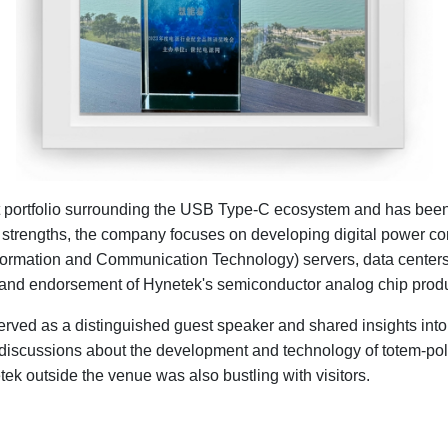
t portfolio surrounding the USB Type-C ecosystem and has been 
strengths, the company focuses on developing digital power cont
nformation and Communication Technology) servers, data centers,
on and endorsement of Hynetek's semiconductor analog chip prod
erved as a distinguished guest speaker and shared insights int
 discussions about the development and technology of totem-pol
ek outside the venue was also bustling with visitors.