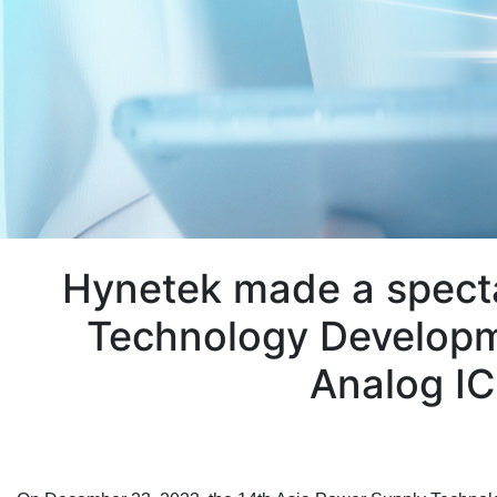
Hynetek made a specta
Technology Developm
Analog IC