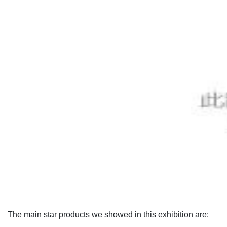
The main star products we showed in this exhibition are: