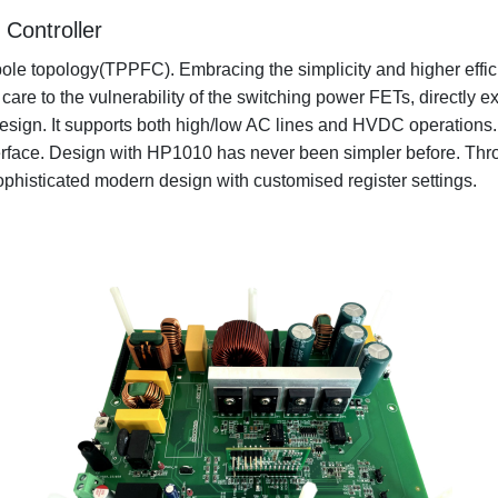
Controller
pole topology(TPPFC). Embracing the simplicity and higher effi
e to the vulnerability of the switching power FETs, directly ex
m design. It supports both high/low AC lines and HVDC operatio
ace. Design with HP1010 has never been simpler before. Throu
ophisticated modern design with customised register settings.