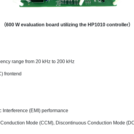
（600 W evaluation board utilizing the HP1010 controller）
equency range from 20 kHz to 200 kHz
) frontend
c Interference (EMI) performance
ous Conduction Mode (CCM), Discontinuous Conduction Mode (D