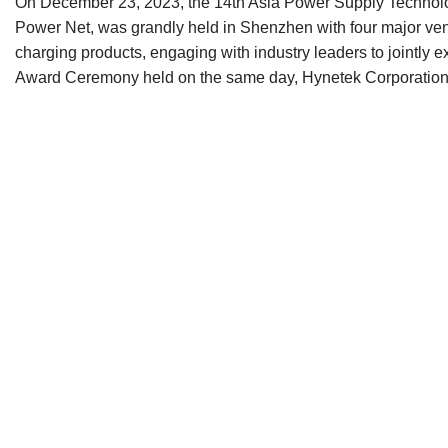
On December 23, 2023, the 14th Asia Power Supply Technolo
Power Net, was grandly held in Shenzhen with four major venu
charging products, engaging with industry leaders to jointly
Award Ceremony held on the same day, Hynetek Corporation 