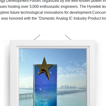
gy Development Forum, organized by the well-known power ind
es hosting over 3,000 enthusiastic engineers. The Hynetek team
 explore future technological innovations for development.Concu
was honored with the "Domestic Analog IC Industry Product In