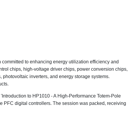
committed to enhancing energy utilization efficiency and
rol chips, high-voltage driver chips, power conversion chips,
 photovoltaic inverters, and energy storage systems.
ucts.
o 'Introduction to HP1010 - A High-Performance Totem-Pole
e PFC digital controllers. The session was packed, receiving