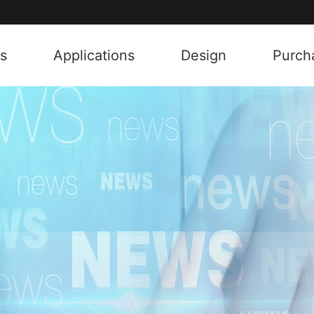
s
Applications
Design
Purch