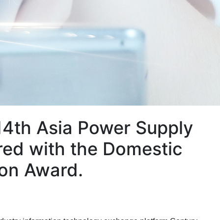
14th Asia Power Supply
ed with the Domestic
ion Award.