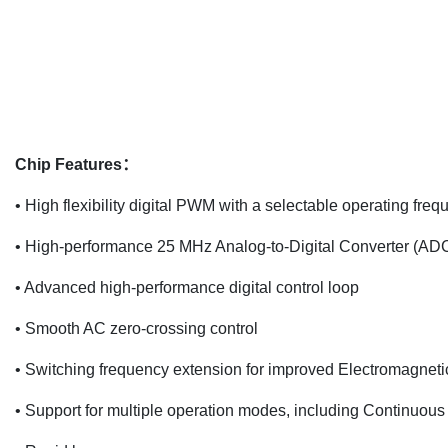
Chip Features：
• High flexibility digital PWM with a selectable operating fr
• High-performance 25 MHz Analog-to-Digital Converter (ADC
• Advanced high-performance digital control loop
• Smooth AC zero-crossing control
• Switching frequency extension for improved Electromagneti
• Support for multiple operation modes, including Continu