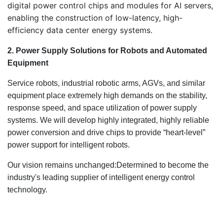
digital power control chips and modules for AI servers,
enabling the construction of low-latency, high-
efficiency data center energy systems.
2. Power Supply Solutions for Robots and Automated
Equipment
Service robots, industrial robotic arms, AGVs, and similar
equipment place extremely high demands on the stability,
response speed, and space utilization of power supply
systems. We will develop highly integrated, highly reliable
power conversion and drive chips to provide “heart-level”
power support for intelligent robots.
Our vision remains unchanged:Determined to become the
industry's leading supplier of intelligent energy control
technology.