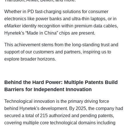
Whether in PD fast-charging solutions for consumer
electronics like power banks and ultra-thin laptops, or in
eMarker identity recognition within premium data cables,
Hynetek's “Made in China” chips are present.
This achievement stems from the long-standing trust and
support of our customers and partners, inspiring us to
explore broader horizons.
Behind the Hard Power: Multiple Patents Build
Barriers for Independent Innovation
Technological innovation is the primary driving force
behind Hynetek's development. By 2025, the company had
secured a total of 215 authorized and pending patents,
covering multiple core technological domains including