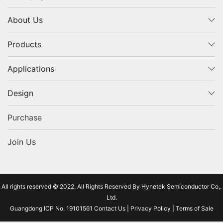
About Us
Products
Applications
Design
Purchase
Join Us
All rights reserved © 2022. All Rights Reserved By Hynetek Semiconductor Co,.
Ltd.
Guangdong ICP No. 19101561
Contact Us
|
Privacy Policy
|
Terms of Sale