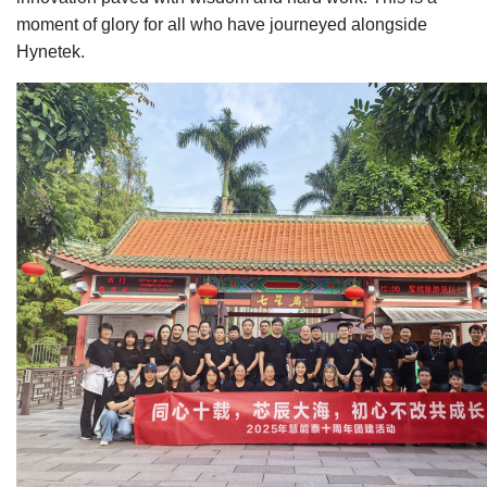
moment of glory for all who have journeyed alongside
Hynetek.