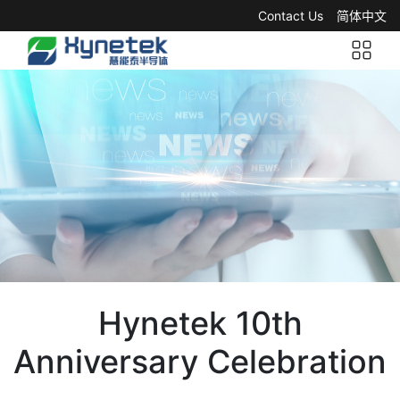
Contact Us
简体中文
Hynetek 10th
Anniversary Celebration