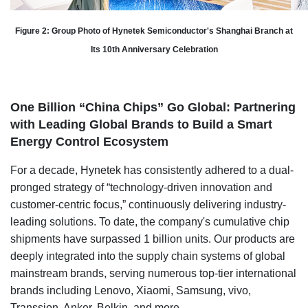
Figure 2: Group Photo of Hynetek Semiconductor's Shanghai Branch at
Its 10th Anniversary Celebration
One Billion “China Chips” Go Global: Partnering
with Leading Global Brands to Build a Smart
Energy Control Ecosystem
For a decade, Hynetek has consistently adhered to a dual-
pronged strategy of “technology-driven innovation and
customer-centric focus,” continuously delivering industry-
leading solutions. To date, the company's cumulative chip
shipments have surpassed 1 billion units. Our products are
deeply integrated into the supply chain systems of global
mainstream brands, serving numerous top-tier international
brands including Lenovo, Xiaomi, Samsung, vivo,
Transsion, Anker, Belkin, and more.