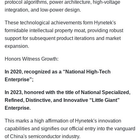
protocol algorithms, power architecture, high-voltage
integration, and low-power design.
These technological achievements form Hynetek's
formidable intellectual property moat, providing robust
support for subsequent product iterations and market
expansion.
Honors Witness Growth:
In 2020, recognized as a “National High-Tech
Enterprise”;
In 2023, honored with the title of National Specialized,
Refined, Distinctive, and Innovative “Little Giant”
Enterprise.
This marks a high affirmation of Hynetek's innovation
capabilities and signifies our official entry into the vanguard
of China's semiconductor industry.