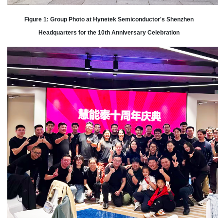
Figure 1: Group Photo at Hynetek Semiconductor's Shenzhen
Headquarters for the 10th Anniversary Celebration