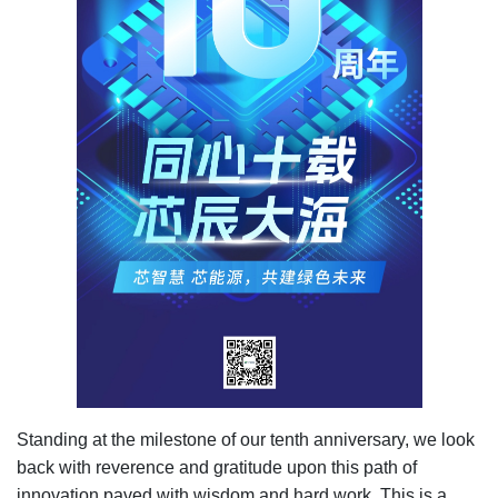
Standing at the milestone of our tenth anniversary, we look
back with reverence and gratitude upon this path of
innovation paved with wisdom and hard work. This is a