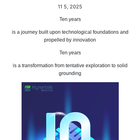
11
5, 2025
Ten years
is a journey built upon technological foundations and
propelled by innovation
Ten years
is a transformation from tentative exploration to solid
grounding