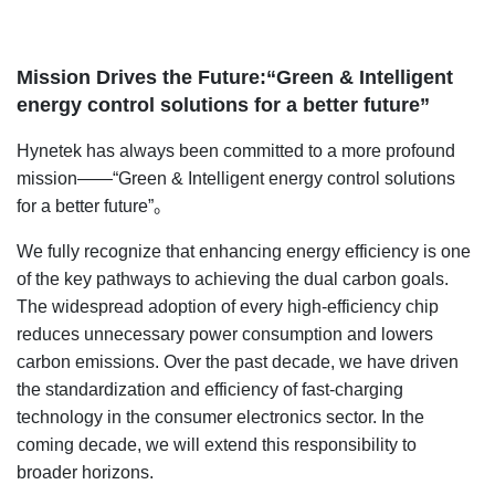
Mission Drives the Future:“Green & Intelligent
energy control solutions for a better future”
Hynetek has always been committed to a more profound
mission——“Green & Intelligent energy control solutions
for a better future”。
We fully recognize that enhancing energy efficiency is one
of the key pathways to achieving the dual carbon goals.
The widespread adoption of every high-efficiency chip
reduces unnecessary power consumption and lowers
carbon emissions. Over the past decade, we have driven
the standardization and efficiency of fast-charging
technology in the consumer electronics sector. In the
coming decade, we will extend this responsibility to
broader horizons.