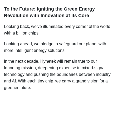
To the Future: Igniting the Green Energy
Revolution with Innovation at Its Core
Looking back, we've illuminated every corner of the world
with a billion chips;
Looking ahead, we pledge to safeguard our planet with
more intelligent energy solutions.
In the next decade, Hynetek will remain true to our
founding mission, deepening expertise in mixed-signal
technology and pushing the boundaries between industry
and AI. With each tiny chip, we carry a grand vision for a
greener future.