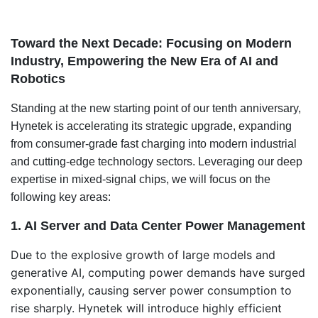
Toward the Next Decade: Focusing on Modern
Industry, Empowering the New Era of AI and
Robotics
Standing at the new starting point of our tenth anniversary,
Hynetek is accelerating its strategic upgrade, expanding
from consumer-grade fast charging into modern industrial
and cutting-edge technology sectors. Leveraging our deep
expertise in mixed-signal chips, we will focus on the
following key areas:
1. AI Server and Data Center Power Management
Due to the explosive growth of large models and
generative AI, computing power demands have surged
exponentially, causing server power consumption to
rise sharply. Hynetek will introduce highly efficient