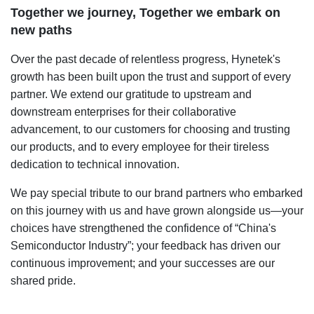
Together we journey, Together we embark on
new paths
Over the past decade of relentless progress, Hynetek's
growth has been built upon the trust and support of every
partner. We extend our gratitude to upstream and
downstream enterprises for their collaborative
advancement, to our customers for choosing and trusting
our products, and to every employee for their tireless
dedication to technical innovation.
We pay special tribute to our brand partners who embarked
on this journey with us and have grown alongside us—your
choices have strengthened the confidence of “China's
Semiconductor Industry”; your feedback has driven our
continuous improvement; and your successes are our
shared pride.