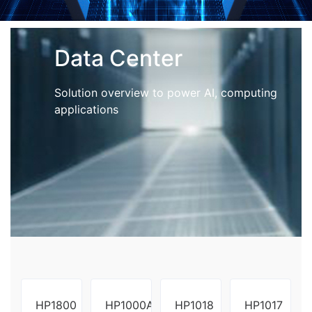
Data Center
Solution overview to power AI, computing
applications
HP1800
HP1000A
HP1018
HP1017