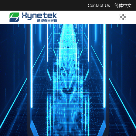
Contact Us
简体中文