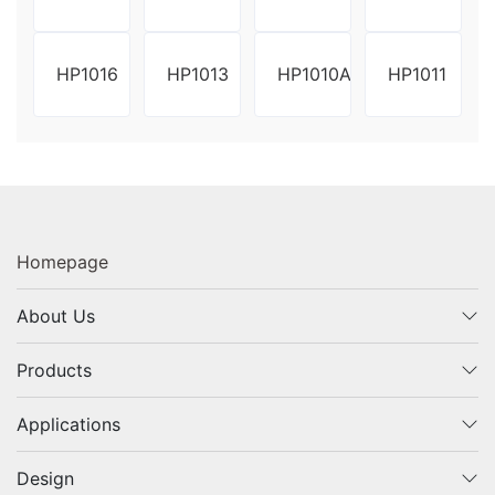
HP1016
HP1013
HP1010A
HP1011
Homepage
About Us
Products
Applications
Design